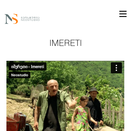
IMERETI