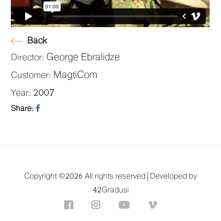
Back
George Ebralidze
Director:
MagtiCom
Customer:
2007
Year:
Share:
Copyright ©
2026 All rights reserved |
Developed by
42Gradusi