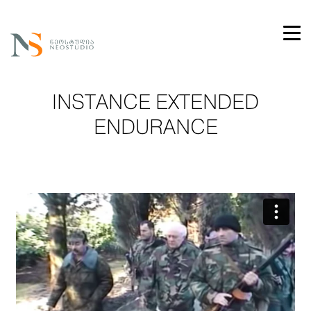
INSTANCE EXTENDED
ENDURANCE