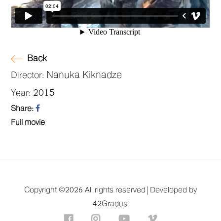
Back
Nanuka Kiknadze
Director:
2015
Year:
Share:
Full movie
Copyright ©
2026 All rights reserved |
Developed by
42Gradusi