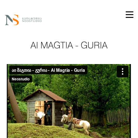
AI MAGTIA - GURIA