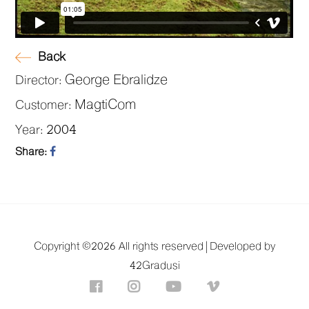
Back
George Ebralidze
Director:
MagtiCom
Customer:
2004
Year:
Share:
Copyright ©
2026 All rights reserved |
Developed by
42Gradusi