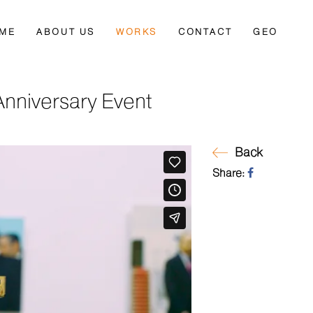
ME
ABOUT US
WORKS
CONTACT
GEO
 Anniversary Event
Back
Share: