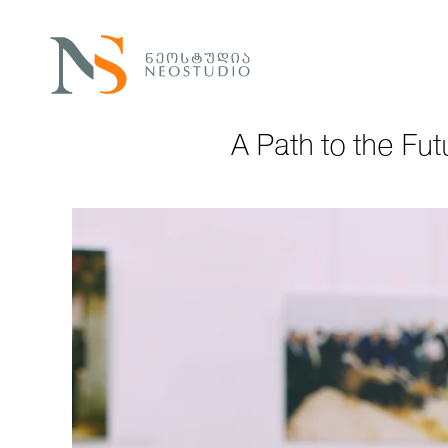
A Path to the Fut