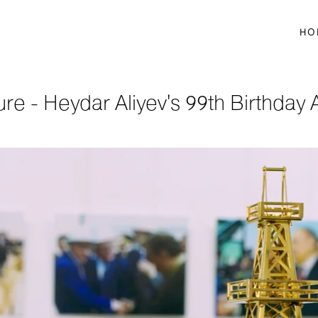
HO
ure - Heydar Aliyev's 99th Birthday