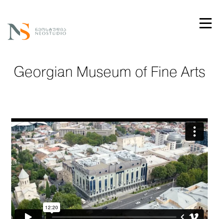
Georgian Museum of Fine Arts