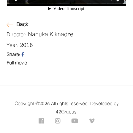
Back
Nanuka Kiknadze
Director:
2018
Year:
Share:
Full movie
Copyright ©
2026 All rights reserved |
Developed by
42Gradusi