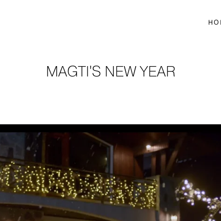
HO
MAGTI'S NEW YEAR