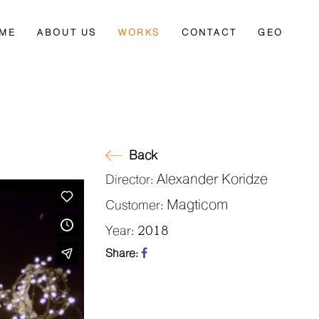
ME
ABOUT US
WORKS
CONTACT
GEO
Back
Alexander Koridze
Director:
Magticom
Customer:
2018
Year:
Share: