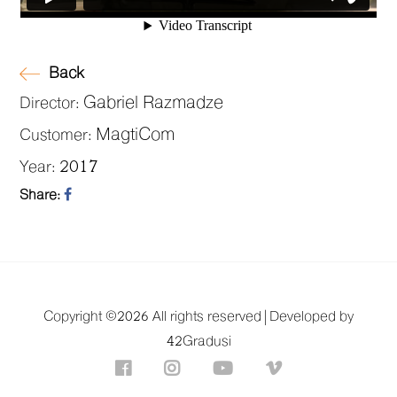
Back
Gabriel Razmadze
Director:
MagtiCom
Customer:
2017
Year:
Share:
Copyright ©
2026 All rights reserved |
Developed by
42Gradusi