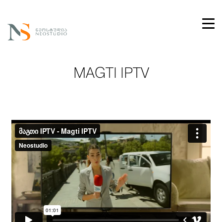
MAGTI IPTV