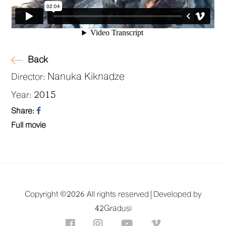
Back
Nanuka Kiknadze
Director:
2015
Year:
Share:
Full movie
Copyright ©
2026 All rights reserved |
Developed by
42Gradusi