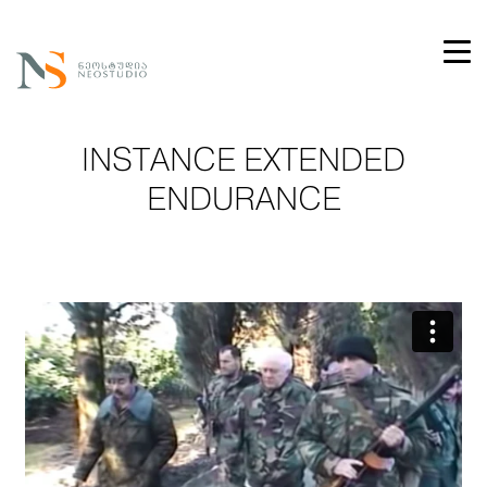
INSTANCE EXTENDED
ENDURANCE