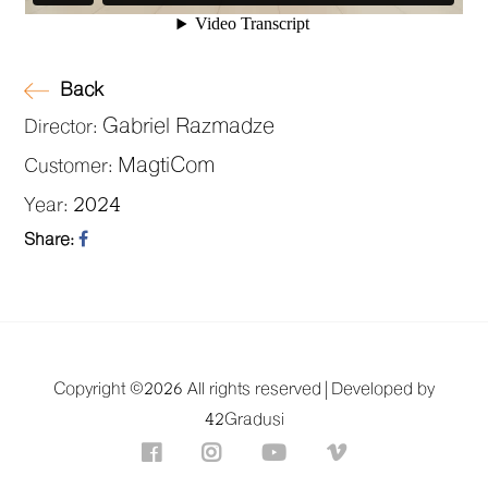
Back
Gabriel Razmadze
Director:
MagtiCom
Customer:
2024
Year:
Share:
Copyright ©
2026 All rights reserved |
Developed by
42Gradusi