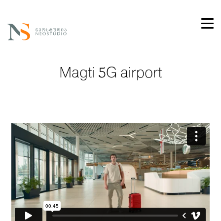
Magti 5G airport