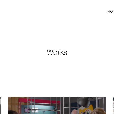
HO
Works