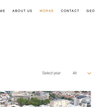
ME
ABOUT US
WORKS
CONTACT
GEO
Select year
All