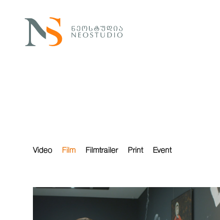
Video
Film
Filmtrailer
Print
Event