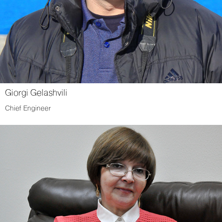
Giorgi Gelashvili
Chief Engineer