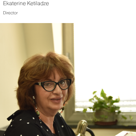
Ekaterine Ketiladze
Director