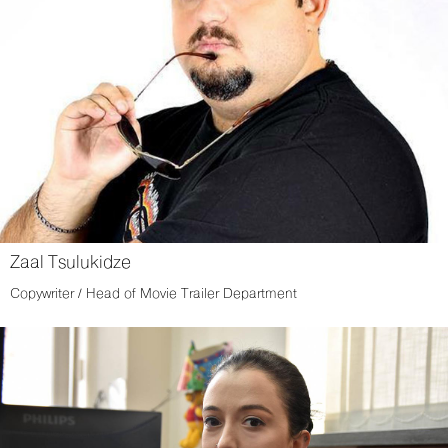
Zaal Tsulukidze
Copywriter / Head of Movie Trailer Department