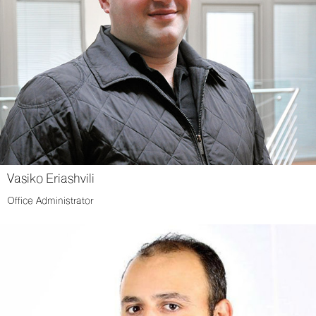
Vasiko Eriashvili
Office Administrator