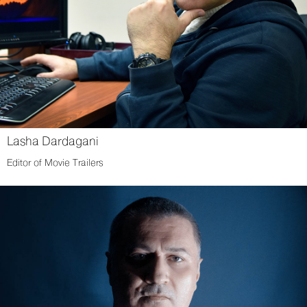
Lasha Dardagani
Editor of Movie Trailers