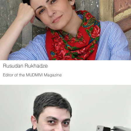
Rusudan Rukhadze
Editor of the MUDMIVI Magazine