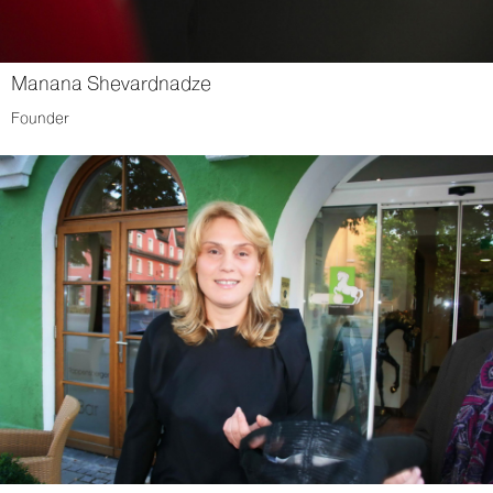
Manana Shevardnadze
Founder