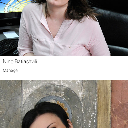
Nino Batiashvili
Manager