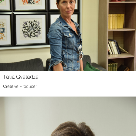
Tatia Gvetadze
Creative Producer