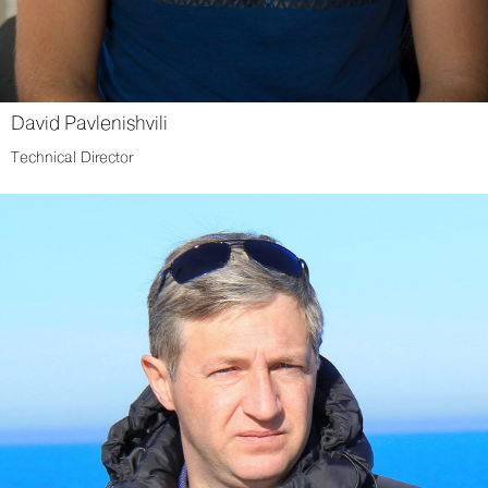
David Pavlenishvili
Technical Director