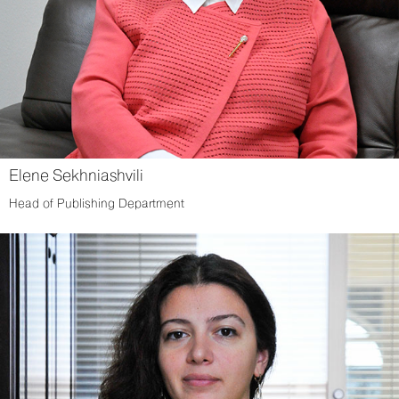
Elene Sekhniashvili
Head of Publishing Department