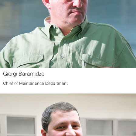
Giorgi Baramidze
Chief of Maintenance Department