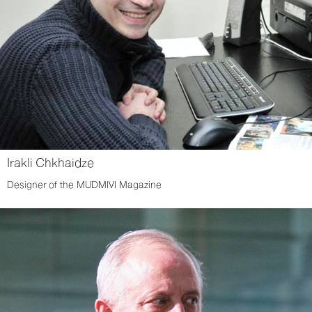
Irakli Chkhaidze
Designer of the MUDMIVI Magazine