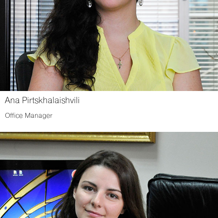
Ana Pirtskhalaishvili
Office Manager