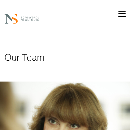
Our Team