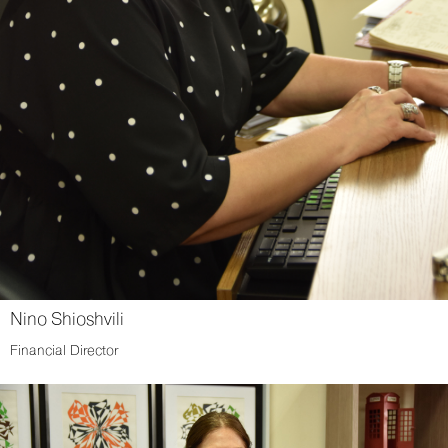
Nino Shioshvili
Financial Director