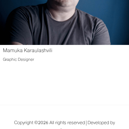
Mamuka Karaulashvili
Graphic Designer
Copyright ©
2026 All rights reserved |
Developed by