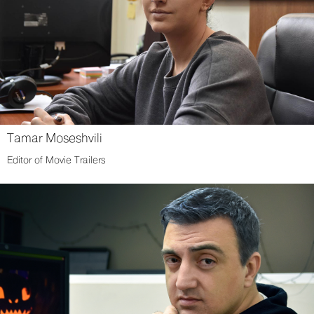
Tamar Moseshvili
Editor of Movie Trailers