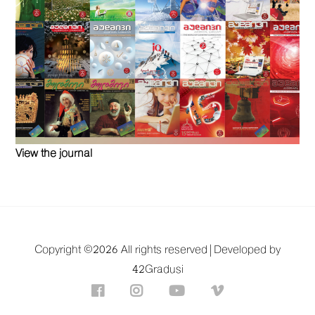
View the journal
Copyright ©
2026 All rights reserved |
Developed by
42Gradusi