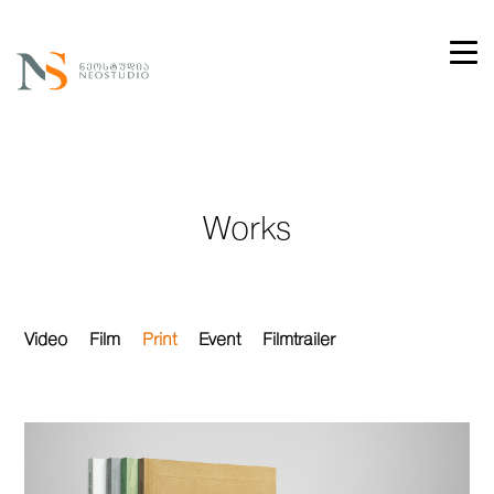
Works
Video
Film
Print
Event
Filmtrailer